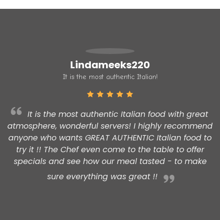
Lindameeks220
It is the most authentic Italian!
It is the most authentic Italian food with great
atmosphere, wonderful servers! I highly recommend
t
anyone who wants GREAT AUTHENTIC Italian food to
try it !! The Chef even come to the table to offer
specials and see how our meal tasted - to make
sure everything was great !!