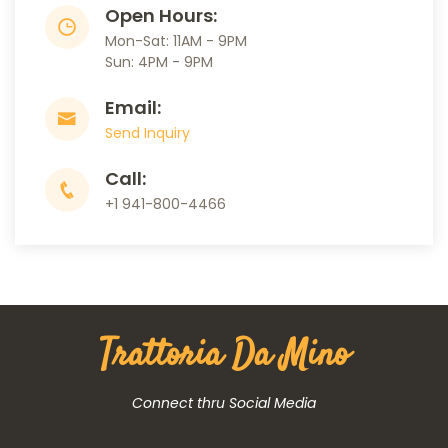
Open Hours:
Mon-Sat: 11AM - 9PM
Sun: 4PM - 9PM
Email:
Send Inquiry
Call:
+1 941-800-4466
Trattoria Da Mino
Connect thru Social Media