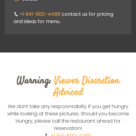
ng
+1 941-800-4466
contact us for pricing
+1
and ideas for menu.
and i
Warning:
Viewer Discretion
Adviced
We dont take any respoonsabilty if you get hungry
while looking at these pictures. Should you become
Hungry, please call the restaurant ahead for
reservation!
+1 941-800-4466