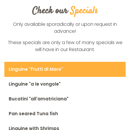
Check our
Specials
Only available sporadically or upon request in
advance!
These specials are only a few of many specials we
will have in our Restaurant.
Linguine "Frutti di Mare"
Linguine "a le vongole"
Bucatini "all'amatriciana"
Pan seared Tuna fish
Linguine with Shrimps