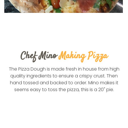
Chef Mino
Making Pizza
The Pizza Dough is made fresh in house from high
quality ingredients to ensure a crispy crust. Then
hand tossed and backed to order. Mino makes it
seems easy to toss the pizza, this is a 20" pie.