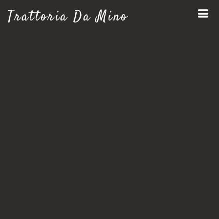
Trattoria Da Mino