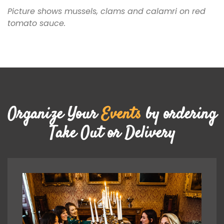
Picture shows mussels, clams and calamri on red
tomato sauce.
Organize Your
Events
by ordering
Take Out or Delivery