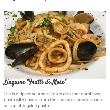
Linguine "Frutti di Mare"
This is a tipical southern italian dish that combines
pasta with flavors from the sea on a tomato sauce
on top of linguine pasta.