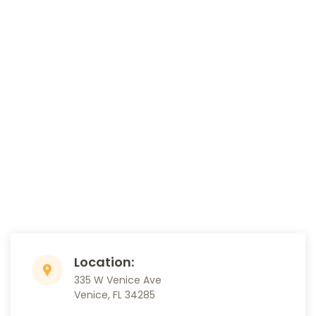
Location:
335 W Venice Ave
Venice, FL 34285