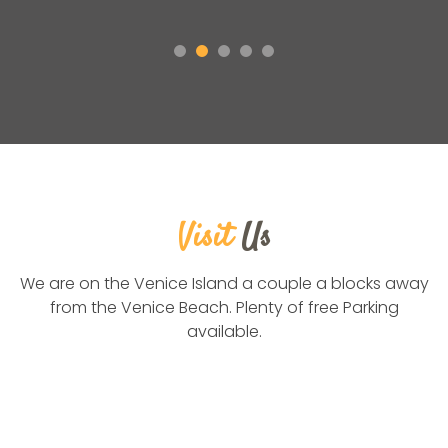
Visit
Us
We are on the Venice Island a couple a blocks away
from the Venice Beach. Plenty of free Parking
available.