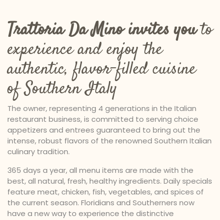
Trattoria Da Mino invites you
to
experience and enjoy the
authentic, flavor-filled cuisine
of Southern Italy
The owner, representing 4 generations in the Italian
restaurant business, is committed to serving choice
appetizers and entrees guaranteed to bring out the
intense, robust flavors of the renowned Southern Italian
culinary tradition.
365 days a year, all menu items are made with the
best, all natural, fresh, healthy ingredients. Daily specials
feature meat, chicken, fish, vegetables, and spices of
the current season. Floridians and Southerners now
have a new way to experience the distinctive