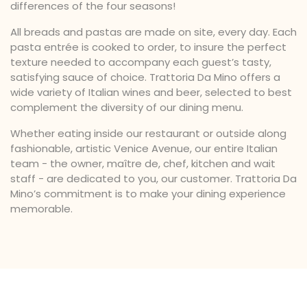
differences of the four seasons!
All breads and pastas are made on site, every day. Each
pasta entrée is cooked to order, to insure the perfect
texture needed to accompany each guest’s tasty,
satisfying sauce of choice. Trattoria Da Mino offers a
wide variety of Italian wines and beer, selected to best
complement the diversity of our dining menu.
Whether eating inside our restaurant or outside along
fashionable, artistic Venice Avenue, our entire Italian
team - the owner, maître de, chef, kitchen and wait
staff - are dedicated to you, our customer. Trattoria Da
Mino’s commitment is to make your dining experience
memorable.