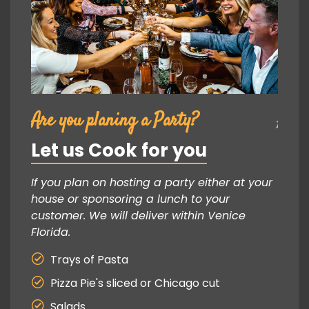
Are you planing a Party?
Are 
Let us Cook for you
Let
 your
If you plan on hosting a party either at your
If yo
house or sponsoring a lunch to your
house
customer. We will deliver within Venice
custo
Florida.
Florid
Trays of Pasta
Tr
Pizza Pie's sliced or Chicago cut
Pi
Salads
Sa